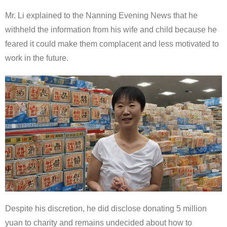
Mr. Li explained to the Nanning Evening News that he
withheld the information from his wife and child because he
feared it could make them complacent and less motivated to
work in the future.
Despite his discretion, he did disclose donating 5 million
yuan to charity and remains undecided about how to