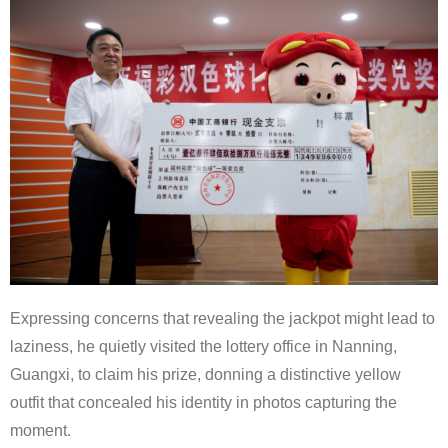
Expressing concerns that revealing the jackpot might lead to
laziness, he quietly visited the lottery office in Nanning,
Guangxi, to claim his prize, donning a distinctive yellow
outfit that concealed his identity in photos capturing the
moment.