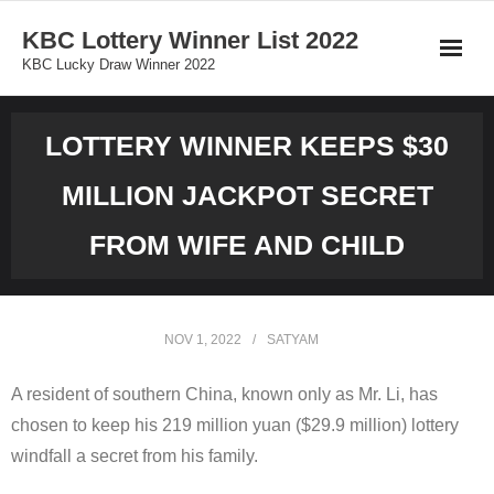
Skip
KBC Lottery Winner List 2022
to
KBC Lucky Draw Winner 2022
content
LOTTERY WINNER KEEPS $30
MILLION JACKPOT SECRET
FROM WIFE AND CHILD
NOV 1, 2022
SATYAM
A resident of southern China, known only as Mr. Li, has
chosen to keep his 219 million yuan ($29.9 million) lottery
windfall a secret from his family.